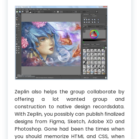
Zeplin also helps the group collaborate by
offering a lot wanted group and
construction to native design recordsdata.
With Zeplin, you possibly can publish finalized
designs from Figma, Sketch, Adobe XD and
Photoshop. Gone had been the times when
you should memorize HTML and CSS, when