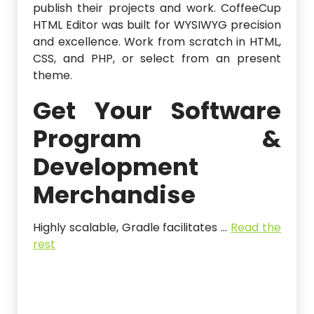
publish their projects and work. CoffeeCup
HTML Editor was built for WYSIWYG precision
and excellence. Work from scratch in HTML,
CSS, and PHP, or select from an present
theme.
Get Your Software
Program &
Development
Merchandise
Highly scalable, Gradle facilitates …
Read the
rest