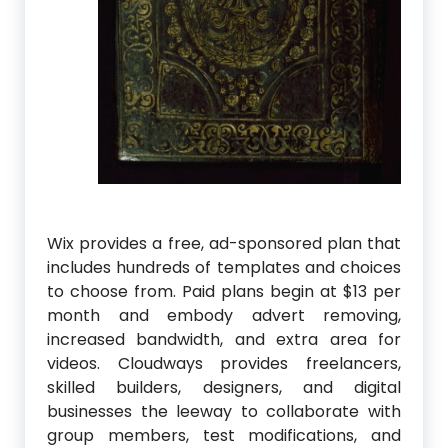
Wix provides a free, ad-sponsored plan that
includes hundreds of templates and choices
to choose from. Paid plans begin at $13 per
month and embody advert removing,
increased bandwidth, and extra area for
videos. Cloudways provides freelancers,
skilled builders, designers, and digital
businesses the leeway to collaborate with
group members, test modifications, and