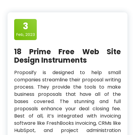
3
Feb, 2023
18 Prime Free Web Site
Design Instruments
Proposify is designed to help small
companies streamline their proposal writing
process. They provide the tools to make
business proposals that have all of the
bases covered. The stunning and full
proposals enhance your deal closing fee.
Best of all, it’s integrated with invoicing
software like FreshBooks invoicing, CRMs like
HubSpot, and project administration