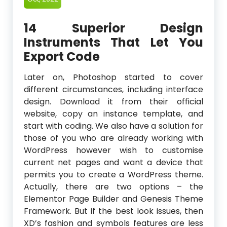
14 Superior Design
Instruments That Let You
Export Code
Later on, Photoshop started to cover
different circumstances, including interface
design. Download it from their official
website, copy an instance template, and
start with coding. We also have a solution for
those of you who are already working with
WordPress however wish to customise
current net pages and want a device that
permits you to create a WordPress theme.
Actually, there are two options – the
Elementor Page Builder and Genesis Theme
Framework. But if the best look issues, then
XD’s fashion and symbols features are less