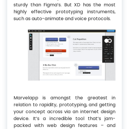
sturdy than Figma’s. But XD has the most
highly effective prototyping instruments,
such as auto-animate and voice protocols.
Marvelapp is amongst the greatest in
relation to rapidity, prototyping, and getting
your concept across via an internet design
device. It’s a incredible tool that’s jam-
packed with web design features – and