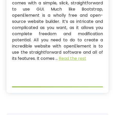
comes with a simple, slick, straightforward
to use GUI. Much like Bootstrap,
openElement is a wholly free and open-
source website builder. It’s as intricate and
complicated as you want, as it allows you
complete freedom and modification
potential. All you need to do to create a
incredible website with openElement is to
use the straightforward software and all of
its features. It comes …
Read the rest