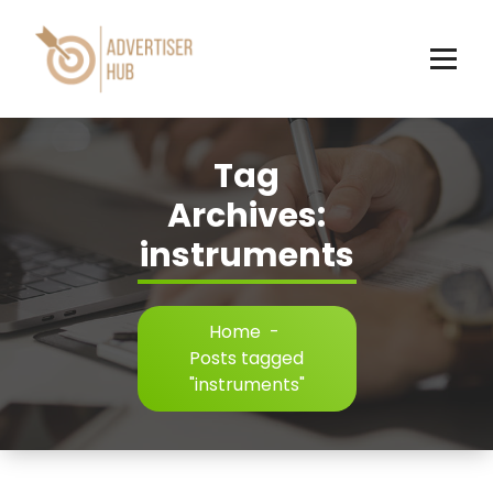
Skip
to
content
HUB
Tag
Archives:
instruments
Home
-
Posts tagged
"instruments"