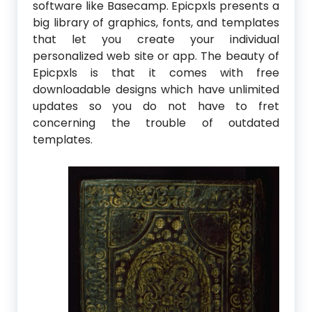
software like Basecamp. Epicpxls presents a
big library of graphics, fonts, and templates
that let you create your individual
personalized web site or app. The beauty of
Epicpxls is that it comes with free
downloadable designs which have unlimited
updates so you do not have to fret
concerning the trouble of outdated
templates.