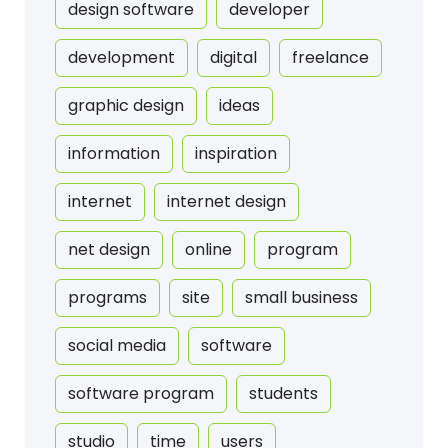
design software
developer
development
digital
freelance
graphic design
ideas
information
inspiration
internet
internet design
net design
online
program
programs
site
small business
social media
software
software program
students
studio
time
users