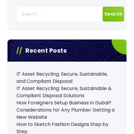
Search
for:
Recent Posts
IT Asset Recycling: Secure, Sustainable,
and Compliant Disposal
IT Asset Recycling: Secure, Sustainable &
Compliant Disposal Solutions
How Foreigners Setup Business in Dubai?
Considerations for Any Plumber Getting a
New Website
How to Sketch Fashion Designs Step by
Step