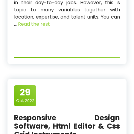
in their day-to-day jobs. However, this is
topic to many variables together with
location, expertise, and talent units. You can
…
Read the rest
29
Oct, 2022
Responsive Design
Software, Html Editor & Css