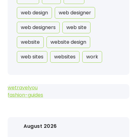
web design
web designer
web designers
web site
website
website design
web sites
websites
work
wetravelyou
fashion-guides
August 2026