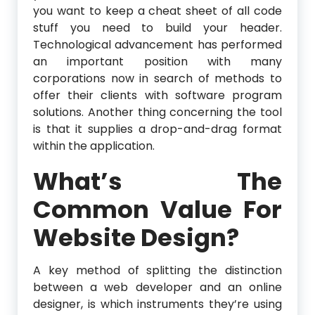
you want to keep a cheat sheet of all code
stuff you need to build your header.
Technological advancement has performed
an important position with many
corporations now in search of methods to
offer their clients with software program
solutions. Another thing concerning the tool
is that it supplies a drop-and-drag format
within the application.
What’s The
Common Value For
Website Design?
A key method of splitting the distinction
between a web developer and an online
designer, is which instruments they’re using