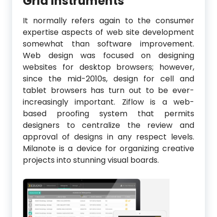
Grid Instruments
It normally refers again to the consumer
expertise aspects of web site development
somewhat than software improvement.
Web design was focused on designing
websites for desktop browsers; however,
since the mid-2010s, design for cell and
tablet browsers has turn out to be ever-
increasingly important. Ziflow is a web-
based proofing system that permits
designers to centralize the review and
approval of designs in any respect levels.
Milanote is a device for organizing creative
projects into stunning visual boards.