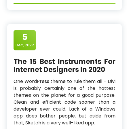
5
Dec, 2022
The 15 Best Instruments For
Internet Designers In 2020
One WordPress theme to rule them all – Divi
is probably certainly one of the hottest
themes on the planet for a good purpose.
Clean and efficient code sooner than a
developer ever could. Lack of a Windows
app does bother people, but aside from
that, Sketch is a very well-liked app.