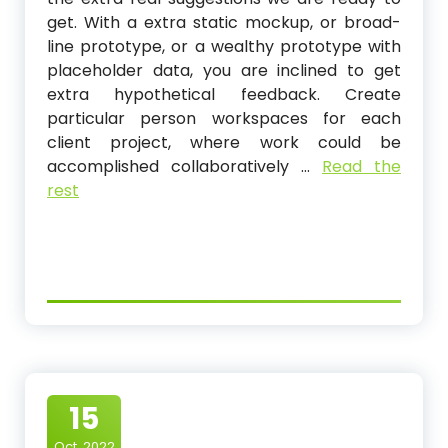
get. With a extra static mockup, or broad-
line prototype, or a wealthy prototype with
placeholder data, you are inclined to get
extra hypothetical feedback. Create
particular person workspaces for each
client project, where work could be
accomplished collaboratively …
Read the
rest
15
Oct, 2022