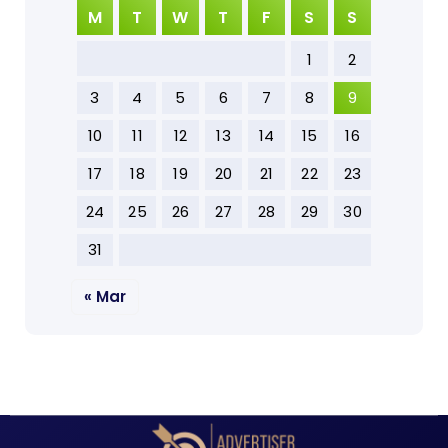
M
T
W
T
F
S
S
1
2
3
4
5
6
7
8
9
10
11
12
13
14
15
16
17
18
19
20
21
22
23
24
25
26
27
28
29
30
31
« Mar