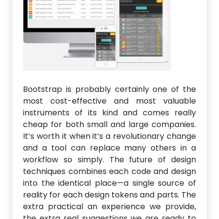
Bootstrap is probably certainly one of the
most cost-effective and most valuable
instruments of its kind and comes really
cheap for both small and large companies.
It’s worth it when it’s a revolutionary change
and a tool can replace many others in a
workflow so simply. The future of design
techniques combines each code and design
into the identical place—a single source of
reality for each design tokens and parts. The
extra practical an experience we provide,
the extra real suggestions we are ready to