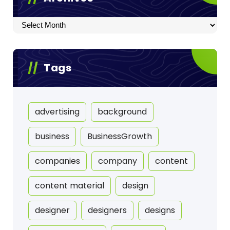
Archives
Tags
advertising
background
business
BusinessGrowth
companies
company
content
content material
design
designer
designers
designs