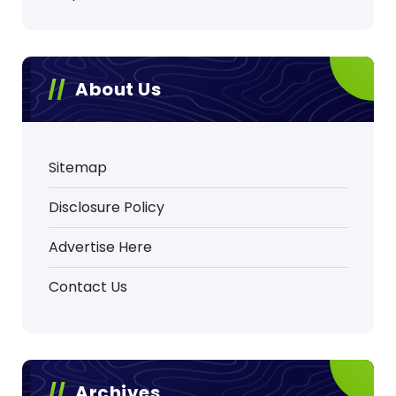
About Us
Sitemap
Disclosure Policy
Advertise Here
Contact Us
Archives