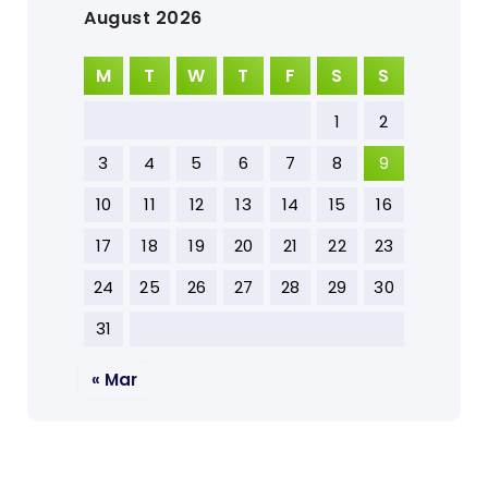
August 2026
M
T
W
T
F
S
S
1
2
3
4
5
6
7
8
9
10
11
12
13
14
15
16
17
18
19
20
21
22
23
24
25
26
27
28
29
30
31
« Mar