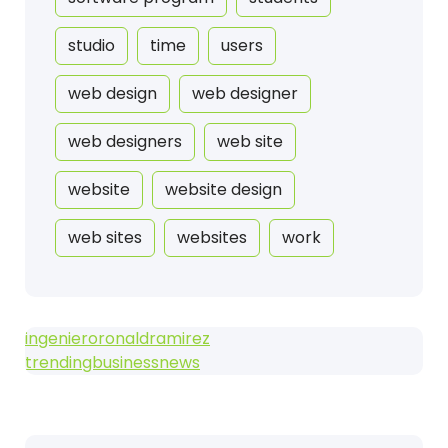
studio
time
users
web design
web designer
web designers
web site
website
website design
web sites
websites
work
ingenieroronaldramirez
trendingbusinessnews