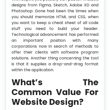
designs from Figma, Sketch, Adobe XD and
Photoshop. Gone had been the times when
you should memorize HTML and CSS, when
you want to keep a cheat sheet of all code
stuff you need to build your header.
Technological advancement has performed
an important position with many
corporations now in search of methods to
offer their clients with software program
solutions. Another thing concerning the tool
is that it supplies a drop-and-drag format
within the application.
What’s The
Common Value For
Website Design?