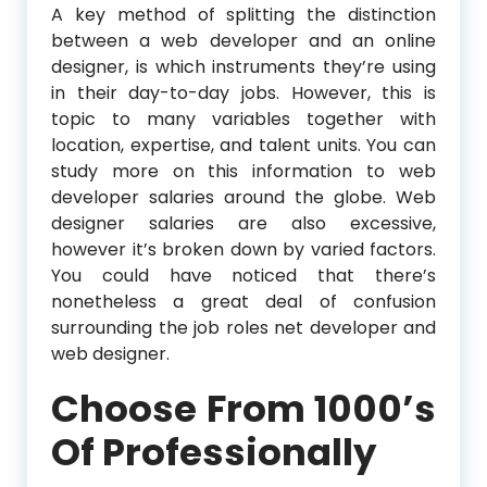
A key method of splitting the distinction
between a web developer and an online
designer, is which instruments they’re using
in their day-to-day jobs. However, this is
topic to many variables together with
location, expertise, and talent units. You can
study more on this information to web
developer salaries around the globe. Web
designer salaries are also excessive,
however it’s broken down by varied factors.
You could have noticed that there’s
nonetheless a great deal of confusion
surrounding the job roles net developer and
web designer.
Choose From 1000’s
Of Professionally