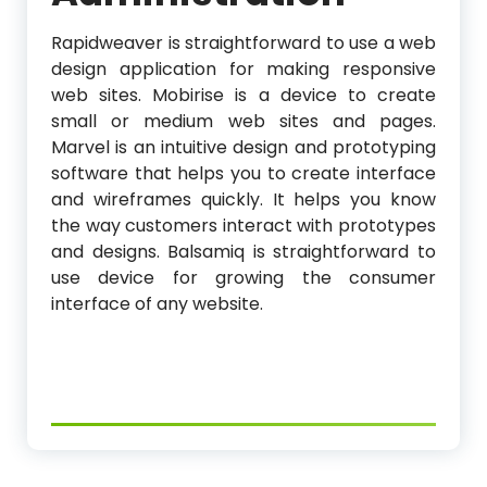
Rapidweaver is straightforward to use a web
design application for making responsive
web sites. Mobirise is a device to create
small or medium web sites and pages.
Marvel is an intuitive design and prototyping
software that helps you to create interface
and wireframes quickly. It helps you know
the way customers interact with prototypes
and designs. Balsamiq is straightforward to
use device for growing the consumer
interface of any website.