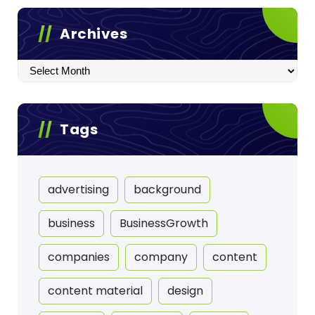
Archives
Archives
Tags
advertising
background
business
BusinessGrowth
companies
company
content
content material
design