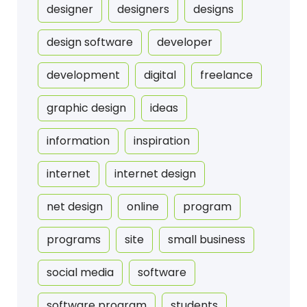
designer
designers
designs
design software
developer
development
digital
freelance
graphic design
ideas
information
inspiration
internet
internet design
net design
online
program
programs
site
small business
social media
software
software program
students