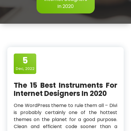
In 2020
5
Dec, 2022
The 15 Best Instruments For
Internet Designers In 2020
One WordPress theme to rule them all – Divi
is probably certainly one of the hottest
themes on the planet for a good purpose.
Clean and efficient code sooner than a