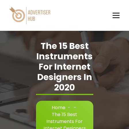
Skip
to
content
HUB
The 15 Best
Instruments
For Internet
Designers In
2020
Home
-
-
The 15 Best
Instruments For
Internet Designers