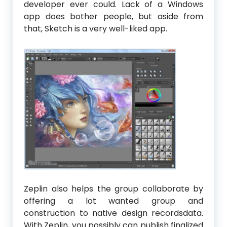
developer ever could. Lack of a Windows
app does bother people, but aside from
that, Sketch is a very well-liked app.
Zeplin also helps the group collaborate by
offering a lot wanted group and
construction to native design recordsdata.
With Zeplin, you possibly can publish finalized