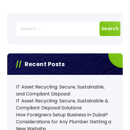
Search
for:
Recent Posts
IT Asset Recycling: Secure, Sustainable,
and Compliant Disposal
IT Asset Recycling: Secure, Sustainable &
Compliant Disposal Solutions
How Foreigners Setup Business in Dubai?
Considerations for Any Plumber Getting a
New Website