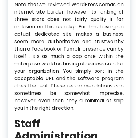
Note thatwe reviewed WordPress.comas an
internet site builder, however its ranking of
three stars does not fairly qualify it for
inclusion on this roundup. Further, having an
actual, dedicated site makes a business
seem more authoritative and trustworthy
than a Facebook or Tumblr presence can by
itself . It’s as much a gap ante within the
enterprise world as having abusiness cardfor
your organization. You simply sort in the
acceptable URL and the software program
does the rest. These recommendations can
sometimes be somewhat imprecise,
however even then they a minimal of ship
you in the right direction.
Staff
Administration