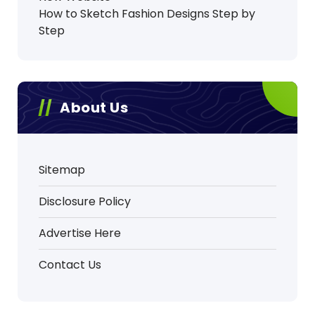
How to Sketch Fashion Designs Step by
Step
About Us
Sitemap
Disclosure Policy
Advertise Here
Contact Us