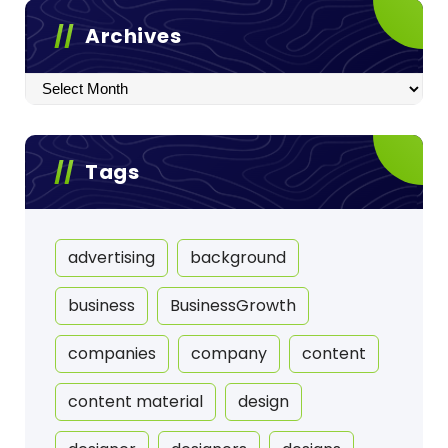
Archives
Archives
Tags
advertising
background
business
BusinessGrowth
companies
company
content
content material
design