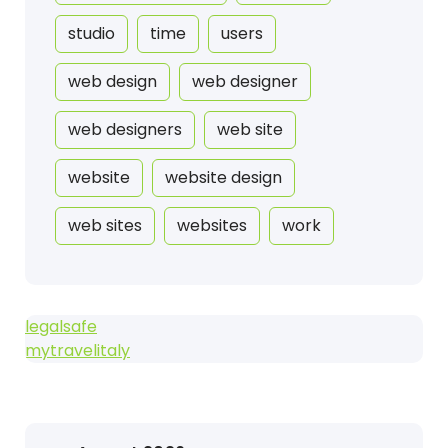
studio
time
users
web design
web designer
web designers
web site
website
website design
web sites
websites
work
legalsafe
mytravelitaly