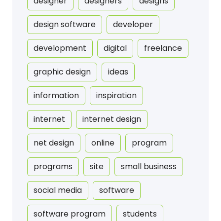
designer
designers
designs
design software
developer
development
digital
freelance
graphic design
ideas
information
inspiration
internet
internet design
net design
online
program
programs
site
small business
social media
software
software program
students