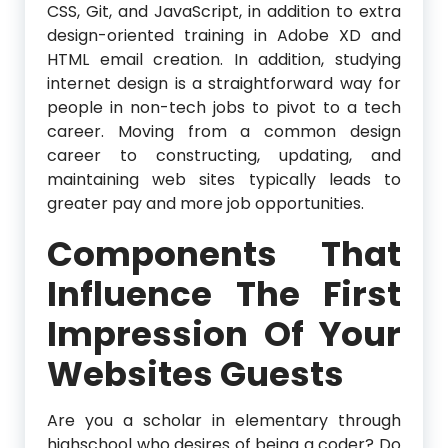
CSS, Git, and JavaScript, in addition to extra
design-oriented training in Adobe XD and
HTML email creation. In addition, studying
internet design is a straightforward way for
people in non-tech jobs to pivot to a tech
career. Moving from a common design
career to constructing, updating, and
maintaining web sites typically leads to
greater pay and more job opportunities.
Components That
Influence The First
Impression Of Your
Websites Guests
Are you a scholar in elementary through
highschool who desires of being a coder? Do