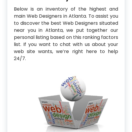
Below is an inventory of the highest and
main Web Designers in Atlanta. To assist you
to discover the best Web Designers situated
near you in Atlanta, we put together our
personal listing based on this ranking factors
list. If you want to chat with us about your
web site wants, we’re right here to help
24/7.