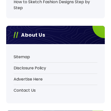
How to Sketch Fashion Designs Step by
Step
About Us
Sitemap
Disclosure Policy
Advertise Here
Contact Us