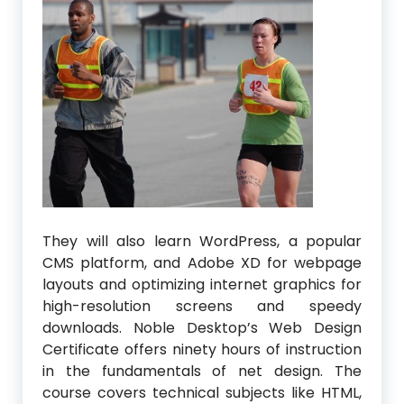
They will also learn WordPress, a popular
CMS platform, and Adobe XD for webpage
layouts and optimizing internet graphics for
high-resolution screens and speedy
downloads. Noble Desktop’s Web Design
Certificate offers ninety hours of instruction
in the fundamentals of net design. The
course covers technical subjects like HTML,