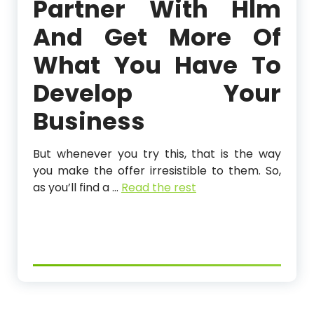
Partner With Hlm
And Get More Of
What You Have To
Develop Your
Business
But whenever you try this, that is the way
you make the offer irresistible to them. So,
as you’ll find a …
Read the rest