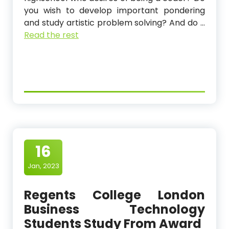
you wish to develop important pondering
and study artistic problem solving? And do …
Read the rest
16
Jan, 2023
Regents College London
Business Technology
Students Study From Award