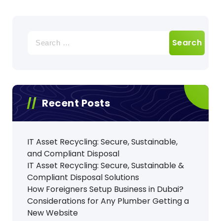
Search
for:
Recent Posts
IT Asset Recycling: Secure, Sustainable,
and Compliant Disposal
IT Asset Recycling: Secure, Sustainable &
Compliant Disposal Solutions
How Foreigners Setup Business in Dubai?
Considerations for Any Plumber Getting a
New Website