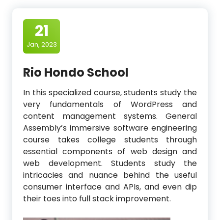
21
Jan, 2023
Rio Hondo School
In this specialized course, students study the
very fundamentals of WordPress and
content management systems. General
Assembly’s immersive software engineering
course takes college students through
essential components of web design and
web development. Students study the
intricacies and nuance behind the useful
consumer interface and APIs, and even dip
their toes into full stack improvement.