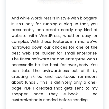
And while WordPress is in style with bloggers,
it isn’t only for running a blog. In fact, you
presumably can create nearly any kind of
website with WordPress, whether easy or
complex. With these features in mind, we’ve
narrowed down our choices for one of the
best web site builder for small enterprise.
The finest software for one enterprise won’t
necessarily be the best for everybody. You
can take the awkwardness out of it by
creating skilled and courteous reminders
about funds . This is definitely only a one-
page PDF I created that gets sent to my
shopper once they e-book — no
customization is needed before sending.