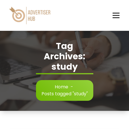
Skip
to
content
HUB
Tag
Archives:
study
Home
-
Posts tagged "study"