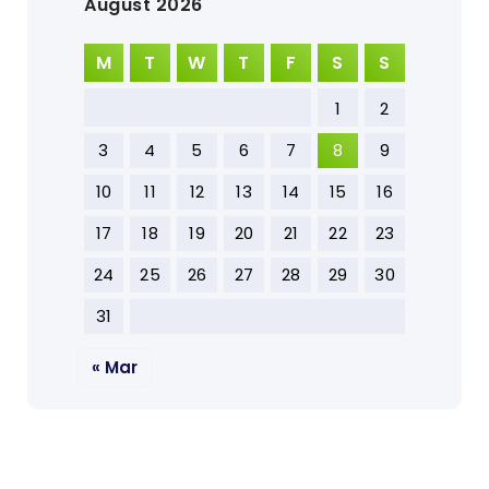
August 2026
M
T
W
T
F
S
S
1
2
3
4
5
6
7
8
9
10
11
12
13
14
15
16
17
18
19
20
21
22
23
24
25
26
27
28
29
30
31
« Mar