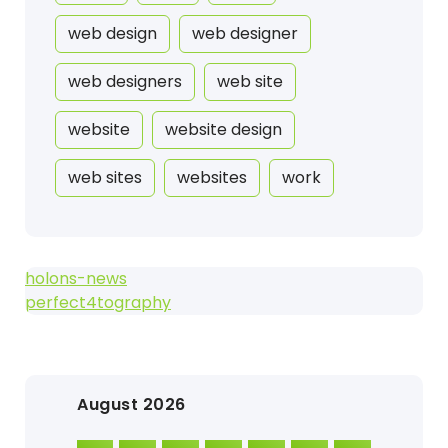
web design
web designer
web designers
web site
website
website design
web sites
websites
work
holons-news
perfect4tography
August 2026