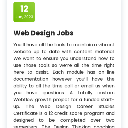
12
Jan, 2023
Web Design Jobs
You’ll have all the tools to maintain a vibrant
website up to date with content material.
We want to ensure you understand how to
use those tools so we’re all the time right
here to assist. Each module has on-line
documentation however you’ll have the
ability to all the time call or email us when
you have questions. A totally custom
Webflow growth project for a funded start-
up. The Web Design Career Studies
Certificate is a 12 credit score program and
designed to be completed over two
semesters. The Design Thinking coaching