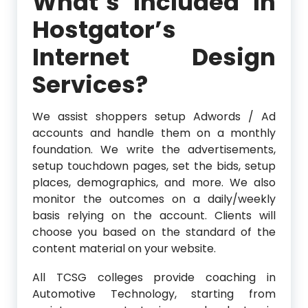
What’s Included In
Hostgator’s
Internet Design
Services?
We assist shoppers setup Adwords / Ad
accounts and handle them on a monthly
foundation. We write the advertisements,
setup touchdown pages, set the bids, setup
places, demographics, and more. We also
monitor the outcomes on a daily/weekly
basis relying on the account. Clients will
choose you based on the standard of the
content material on your website.
All TCSG colleges provide coaching in
Automotive Technology, starting from