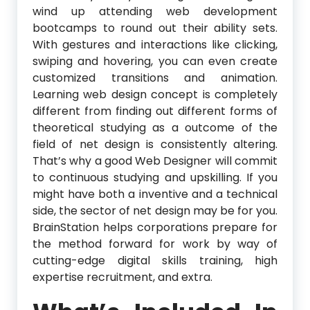
wind up attending web development
bootcamps to round out their ability sets.
With gestures and interactions like clicking,
swiping and hovering, you can even create
customized transitions and animation.
Learning web design concept is completely
different from finding out different forms of
theoretical studying as a outcome of the
field of net design is consistently altering.
That’s why a good Web Designer will commit
to continuous studying and upskilling. If you
might have both a inventive and a technical
side, the sector of net design may be for you.
BrainStation helps corporations prepare for
the method forward for work by way of
cutting-edge digital skills training, high
expertise recruitment, and extra.