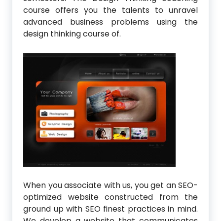
course offers you the talents to unravel
advanced business problems using the
design thinking course of.
When you associate with us, you get an SEO-
optimized website constructed from the
ground up with SEO finest practices in mind.
We develop a website that communicates