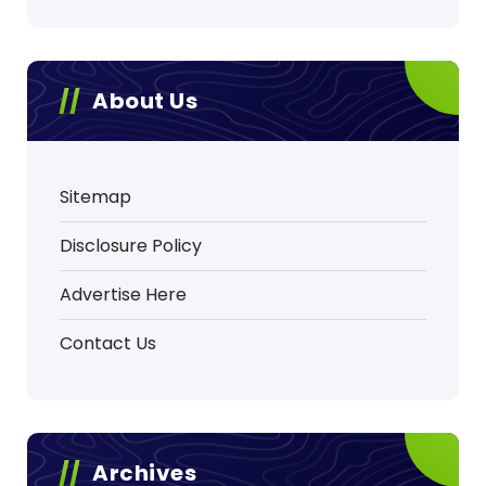
About Us
Sitemap
Disclosure Policy
Advertise Here
Contact Us
Archives