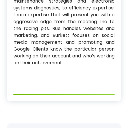
maintenance strategies and electronic
systems diagnostics, to efficiency expertise.
Learn expertise that will present you with a
aggressive edge from the meeting line to
the racing pits. Rue handles websites and
marketing, and Burkett focuses on social
media management and promoting and
Google. Clients know the particular person
working on their account and who’s working
on their achievement.