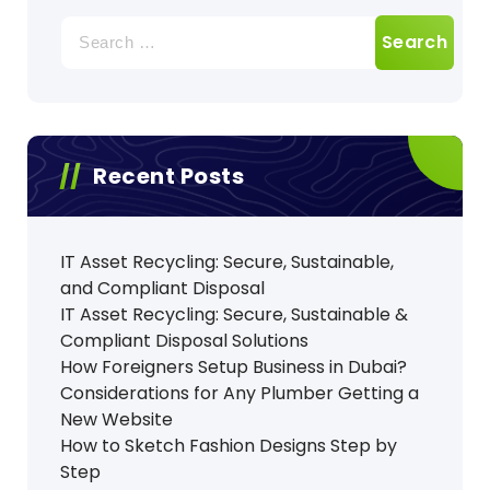
Search
for:
Recent Posts
IT Asset Recycling: Secure, Sustainable,
and Compliant Disposal
IT Asset Recycling: Secure, Sustainable &
Compliant Disposal Solutions
How Foreigners Setup Business in Dubai?
Considerations for Any Plumber Getting a
New Website
How to Sketch Fashion Designs Step by
Step