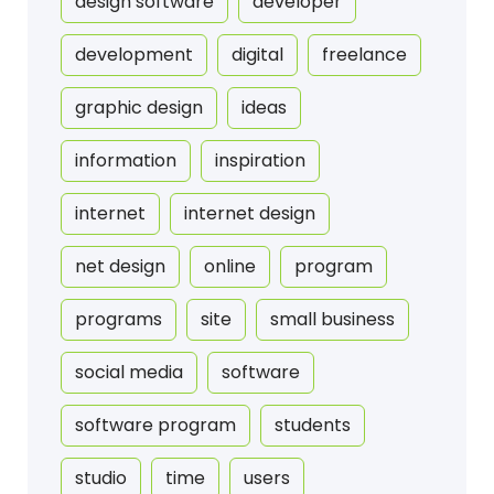
design software
developer
development
digital
freelance
graphic design
ideas
information
inspiration
internet
internet design
net design
online
program
programs
site
small business
social media
software
software program
students
studio
time
users