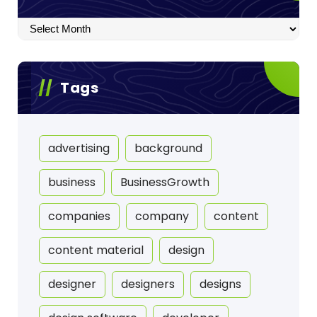
Archives
Tags
advertising
background
business
BusinessGrowth
companies
company
content
content material
design
designer
designers
designs