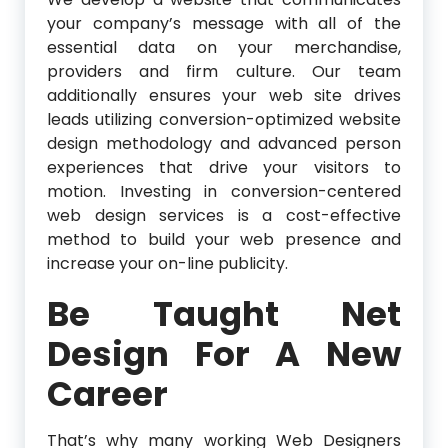
your company’s message with all of the
essential data on your merchandise,
providers and firm culture. Our team
additionally ensures your web site drives
leads utilizing conversion-optimized website
design methodology and advanced person
experiences that drive your visitors to
motion. Investing in conversion-centered
web design services is a cost-effective
method to build your web presence and
increase your on-line publicity.
Be Taught Net
Design For A New
Career
That’s why many working Web Designers