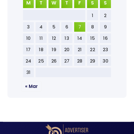
M
T
W
T
F
S
S
1
2
3
4
5
6
7
8
9
10
11
12
13
14
15
16
17
18
19
20
21
22
23
24
25
26
27
28
29
30
31
« Mar