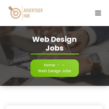
Skip
to
content
HUB
Web Design
Jobs
Home
-
-
Web Design Jobs