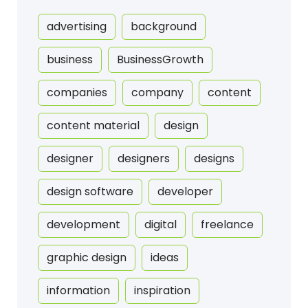
advertising
background
business
BusinessGrowth
companies
company
content
content material
design
designer
designers
designs
design software
developer
development
digital
freelance
graphic design
ideas
information
inspiration