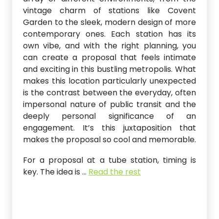
vintage charm of stations like Covent
Garden to the sleek, modern design of more
contemporary ones. Each station has its
own vibe, and with the right planning, you
can create a proposal that feels intimate
and exciting in this bustling metropolis. What
makes this location particularly unexpected
is the contrast between the everyday, often
impersonal nature of public transit and the
deeply personal significance of an
engagement. It’s this juxtaposition that
makes the proposal so cool and memorable.
For a proposal at a tube station, timing is
key. The idea is
…
Read the rest