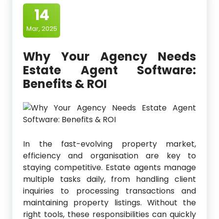
14
Mar, 2025
Why Your Agency Needs
Estate Agent Software:
Benefits & ROI
In the fast-evolving property market,
efficiency and organisation are key to
staying competitive. Estate agents manage
multiple tasks daily, from handling client
inquiries to processing transactions and
maintaining property listings. Without the
right tools, these responsibilities can quickly