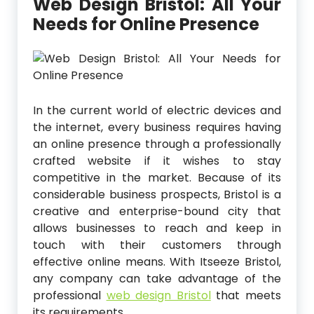
Web Design Bristol: All Your
Needs for Online Presence
In the current world of electric devices and
the internet, every business requires having
an online presence through a professionally
crafted website if it wishes to stay
competitive in the market. Because of its
considerable business prospects, Bristol is a
creative and enterprise-bound city that
allows businesses to reach and keep in
touch with their customers through
effective online means. With Itseeze Bristol,
any company can take advantage of the
professional
web design Bristol
that meets
its requirements.