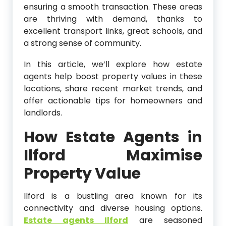
ensuring a smooth transaction. These areas
are thriving with demand, thanks to
excellent transport links, great schools, and
a strong sense of community.
In this article, we’ll explore how estate
agents help boost property values in these
locations, share recent market trends, and
offer actionable tips for homeowners and
landlords.
How Estate Agents in
Ilford Maximise
Property Value
Ilford is a bustling area known for its
connectivity and diverse housing options.
Estate agents Ilford
are seasoned