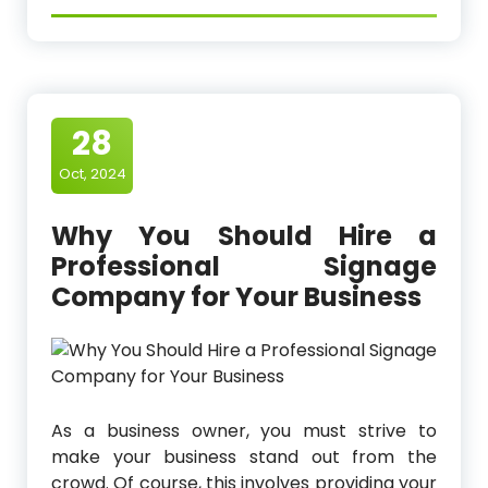
28
Oct, 2024
Why You Should Hire a
Professional Signage
Company for Your Business
As a business owner, you must strive to
make your business stand out from the
crowd. Of course, this involves providing your