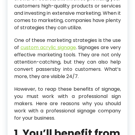
customers high-quality products or services
and investing in extensive marketing. When it
comes to marketing, companies have plenty
of strategies they can utilize.
One of these marketing strategies is the use
of
custom acrylic signage
. Signages are very
effective marketing tools. They are not only
attention-catching, but they can also help
convert passersby into customers. What’s
more, they are visible 24/7.
However, to reap these benefits of signage,
you must work with a professional sign
makers. Here are reasons why you should
work with a professional signage company
for your business.
1. You’ll benefit from