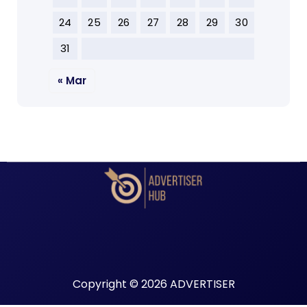
24
25
26
27
28
29
30
31
« Mar
Copyright © 2026 ADVERTISER