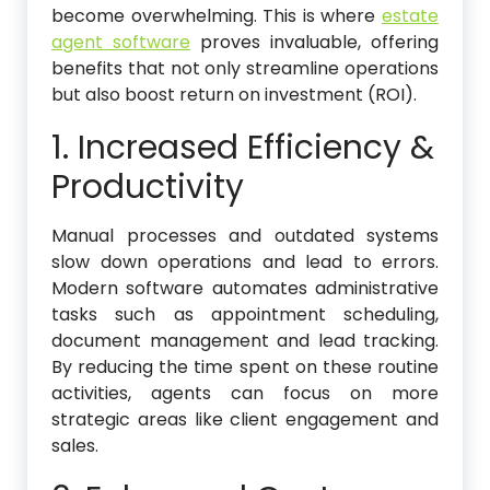
become overwhelming. This is where
estate
agent software
proves invaluable, offering
benefits that not only streamline operations
but also boost return on investment (ROI).
1. Increased Efficiency &
Productivity
Manual processes and outdated systems
slow down operations and lead to errors.
Modern software automates administrative
tasks such as appointment scheduling,
document management and lead tracking.
By reducing the time spent on these routine
activities, agents can focus on more
strategic areas like client engagement and
sales.