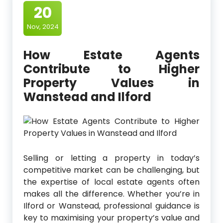
20
Nov, 2024
How Estate Agents
Contribute to Higher
Property Values in
Wanstead and Ilford
Selling or letting a property in today’s
competitive market can be challenging, but
the expertise of local estate agents often
makes all the difference. Whether you’re in
Ilford or Wanstead, professional guidance is
key to maximising your property’s value and