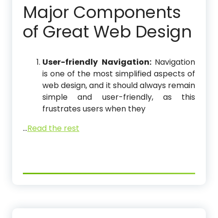
Major Components
of Great Web Design
User-friendly Navigation:
Navigation
is one of the most simplified aspects of
web design, and it should always remain
simple and user-friendly, as this
frustrates users when they
…
Read the rest