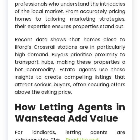
professionals who understand the intricacies
of the local market. From accurately pricing
homes to tailoring marketing strategies,
their expertise ensures properties stand out.
Recent data shows that homes close to
Ilford’s Crossrail stations are in particularly
high demand. Buyers prioritise proximity to
transport hubs, making these properties a
hot commodity. Estate agents use these
insights to create compelling listings that
attract serious buyers, often securing offers
above the asking price.
How Letting Agents in
Wanstead
Add Value
For landlords, letting agents are
indispensable. This
…
Read the rest