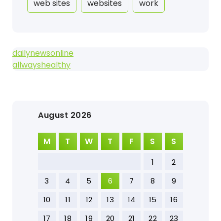
web sites
websites
work
dailynewsonline
allwayshealthy
August 2026
M
T
W
T
F
S
S
1
2
3
4
5
6
7
8
9
10
11
12
13
14
15
16
17
18
19
20
21
22
23