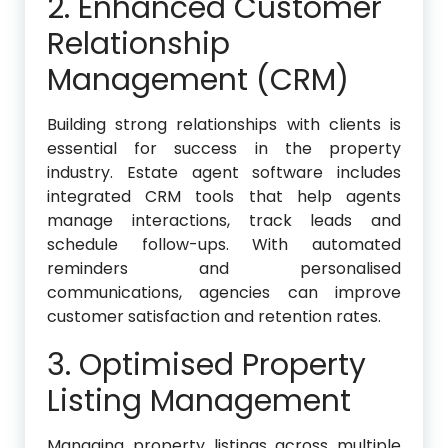
2. Enhanced Customer
Relationship
Management (CRM)
Building strong relationships with clients is
essential for success in the property
industry. Estate agent software includes
integrated CRM tools that help agents
manage interactions, track leads and
schedule follow-ups. With automated
reminders and personalised
communications, agencies can improve
customer satisfaction and retention rates.
3. Optimised Property
Listing Management
Managing property listings across multiple