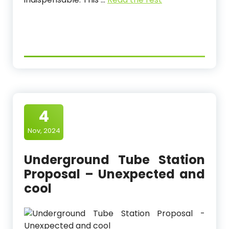
4
Nov, 2024
Underground Tube Station
Proposal – Unexpected and
cool