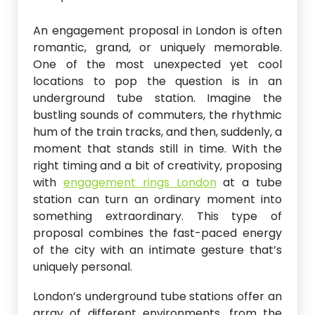
An engagement proposal in London is often
romantic, grand, or uniquely memorable.
One of the most unexpected yet cool
locations to pop the question is in an
underground tube station. Imagine the
bustling sounds of commuters, the rhythmic
hum of the train tracks, and then, suddenly, a
moment that stands still in time. With the
right timing and a bit of creativity, proposing
with
engagement rings London
at a tube
station can turn an ordinary moment into
something extraordinary. This type of
proposal combines the fast-paced energy
of the city with an intimate gesture that’s
uniquely personal.
London’s underground tube stations offer an
array of different environments, from the