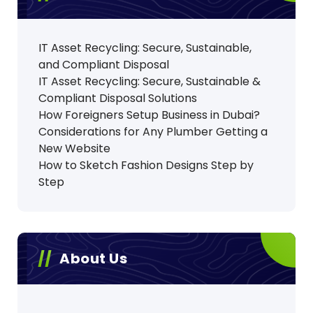
g
i
IT Asset Recycling: Secure, Sustainable,
and Compliant Disposal
n
IT Asset Recycling: Secure, Sustainable &
Compliant Disposal Solutions
a
How Foreigners Setup Business in Dubai?
t
Considerations for Any Plumber Getting a
New Website
i
How to Sketch Fashion Designs Step by
Step
o
n
About Us