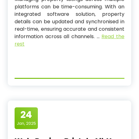
platforms can be time-consuming. With an
integrated software solution, property
details can be updated and synchronised in
real-time, ensuring accurate and consistent
information across all channels.
…
Read the
rest
24
Jan, 2025