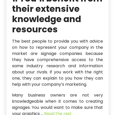
their extensive
knowledge and
resources
The best people to provide you with advice
on how to represent your company in the
market are signage companies because
they have comprehensive access to the
same industry research and information
about your rivals. If you work with the right
one, they can explain to you how they can
help with your company’s marketing.
Many business owners are not very
knowledgeable when it comes to creating
signages. You would want to make sure that
your graphics
…
Read the rest