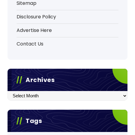
Sitemap
Disclosure Policy
Advertise Here
Contact Us
Archives
Archives
Tags