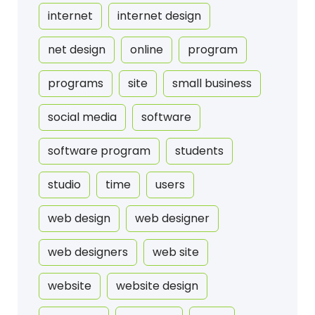
internet
internet design
net design
online
program
programs
site
small business
social media
software
software program
students
studio
time
users
web design
web designer
web designers
web site
website
website design