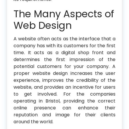
The Many Aspects of
Web Design
A website often acts as the interface that a
company has with its customers for the first
time. It acts as a digital shop front and
determines the first impression of the
potential customers for your company. A
proper website design increases the user
experience, improves the credibility of the
website, and provides an incentive for users
to get involved. For the companies
operating in Bristol, providing the correct
online presence can enhance their
reputation and image for their clients
around the world.